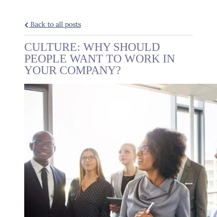
Back to all posts
CULTURE: WHY SHOULD
PEOPLE WANT TO WORK IN
YOUR COMPANY?