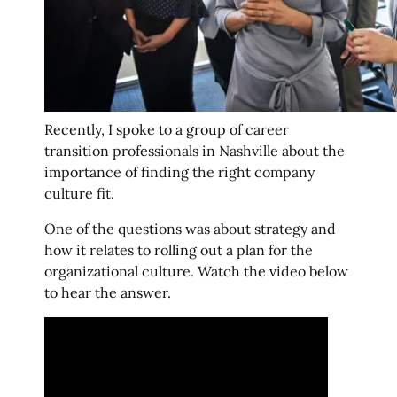
Recently, I spoke to a group of career
transition professionals in Nashville about the
importance of finding the right company
culture fit.
One of the questions was about strategy and
how it relates to rolling out a plan for the
organizational culture. Watch the video below
to hear the answer.