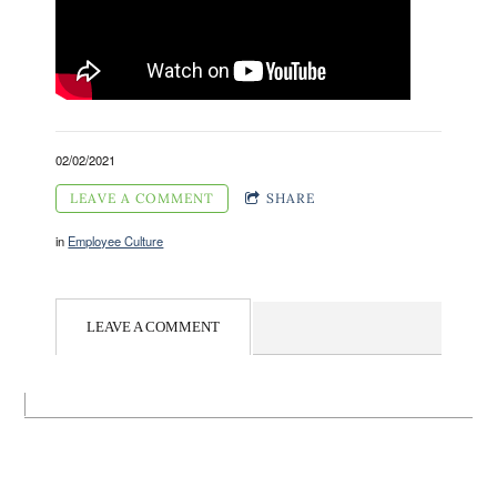
02/02/2021
LEAVE A COMMENT
SHARE
in
Employee Culture
LEAVE A COMMENT
Contact