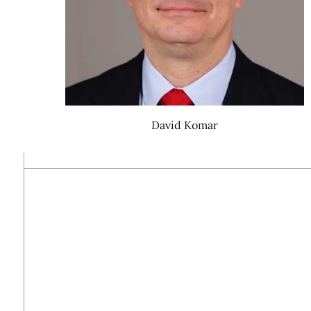
David Komar