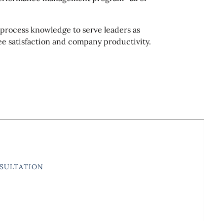
 process knowledge to serve leaders as
ee satisfaction and company productivity.
SULTATION