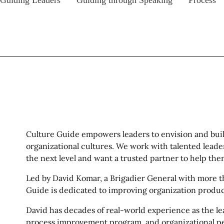
Guiding Leaders
Guiding through Speaking
Process
Culture Guide empowers leaders to envision and buil
organizational cultures. We work with talented leader
the next level and want a trusted partner to help the
Led by David Komar, a Brigadier General with more tha
Guide is dedicated to improving organization product
David has decades of real-world experience as the lea
process improvement program, and organizational p