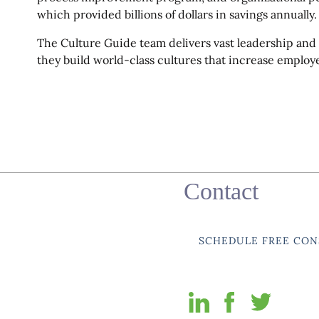
which provided billions of dollars in savings annually.
The Culture Guide team delivers vast leadership and
they build world-class cultures that increase employ
Contact
SCHEDULE FREE CON