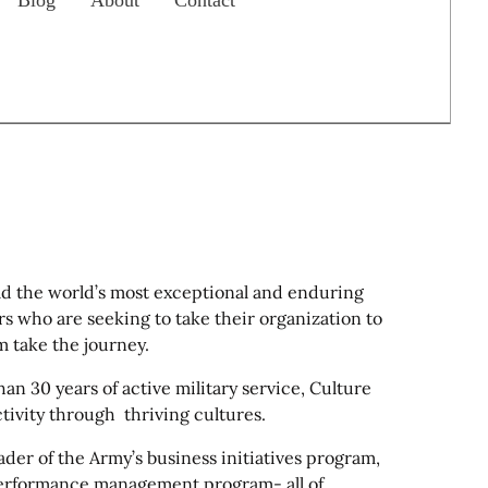
Blog
About
Contact
d the world’s most exceptional and enduring
s who are seeking to take their organization to
m take the journey.
n 30 years of active military service, Culture
ivity through thriving cultures.
der of the Army’s business initiatives program,
erformance management program- all of