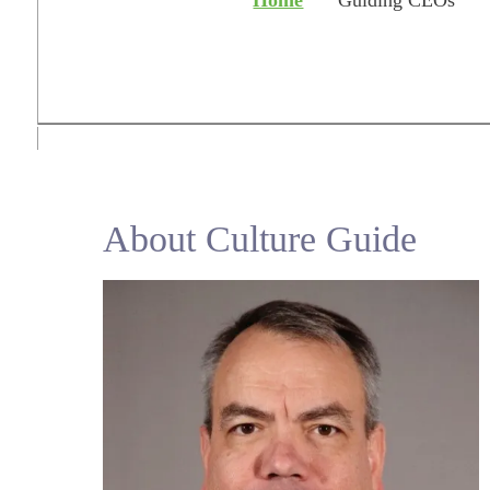
Home
Guiding CEOs
About Culture Guide