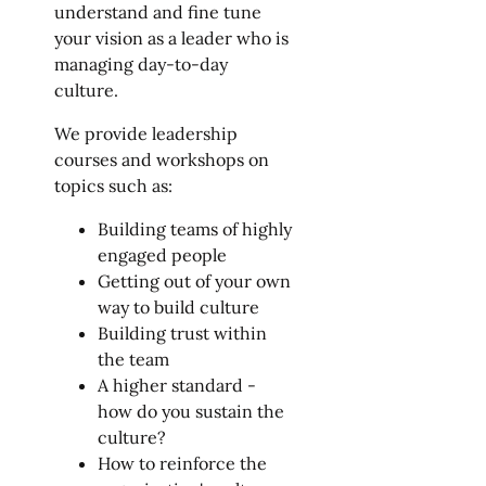
understand and fine tune
your vision as a leader who is
managing day-to-day
culture.
We provide leadership
courses and workshops on
topics such as:
Building teams of highly
engaged people
Getting out of your own
way to build culture
Building trust within
the team
A higher standard -
how do you sustain the
culture?
How to reinforce the