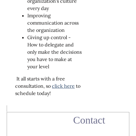
organization's culture
every day
Improving
communication across
the organization
Giving up control -
How to delegate and
only make the decisions
you have to make at
your level
It all starts with a free
consultation, so
click here
to
schedule today!
Contact