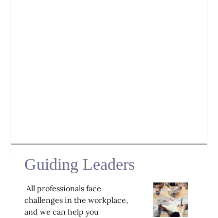
Guiding Leaders
All professionals face
challenges in the workplace,
and we can help you